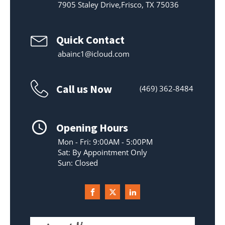
7905 Staley Drive,Frisco, TX 75036
Quick Contact
abainc1@icloud.com
Call us Now
(469) 362-8484
Opening Hours
Mon - Fri: 9:00AM - 5:00PM
Sat: By Appointment Only
Sun: Closed