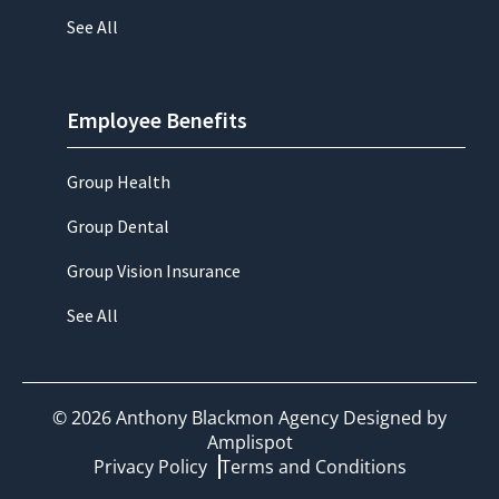
See All
Employee Benefits
Group Health
Group Dental
Group Vision Insurance
See All
©
2026
Anthony Blackmon Agency Designed by
Amplispot
Privacy Policy
Terms and Conditions