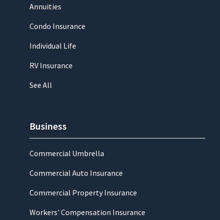
Annuities
Condo Insurance
Individual Life
RV Insurance
See All
Business
Commercial Umbrella
Commercial Auto Insurance
Commercial Property Insurance
Workers' Compensation Insurance