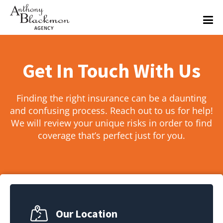
Get In Touch With Us
Finding the right insurance can be a daunting
and confusing process. Reach out to us for help!
We will review your unique risks in order to find
coverage that’s perfect just for you.
Our Location