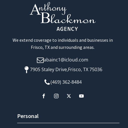
We extend coverage to individuals and businesses in
Frisco, TX and surrounding areas.
abainc1@icloud.com
7905 Staley Drive,Frisco, TX 75036
(469) 362-8484
Personal