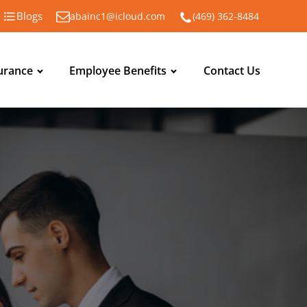
Blogs
abainc1@icloud.com
(469) 362-8484
urance
Employee Benefits
Contact Us