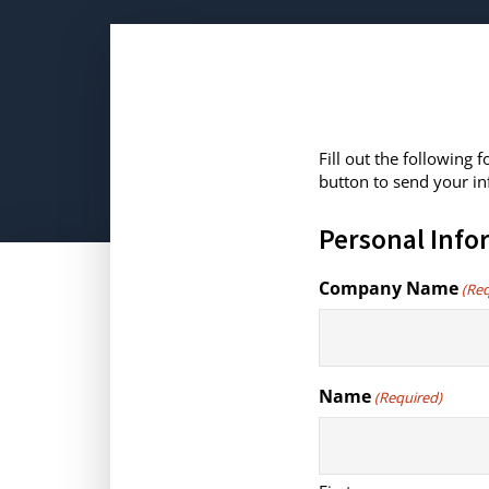
Fill out the following
button to send your in
Personal Info
Company Name
(Re
Name
(Required)