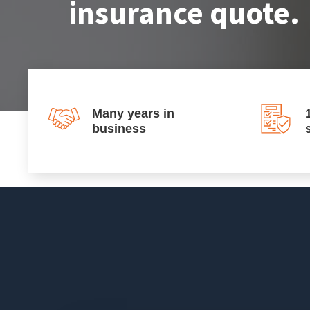
insurance quote.
Many years in
business