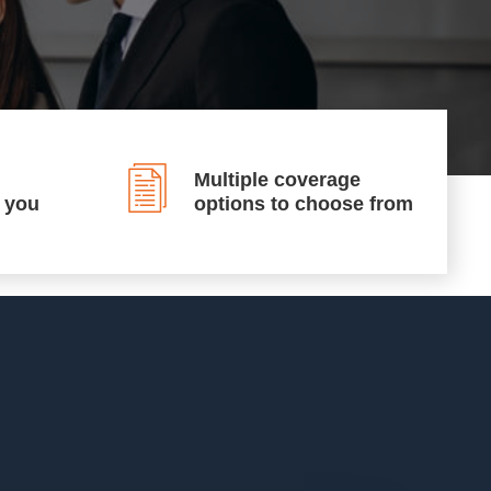
Multiple coverage
p you
options to choose from