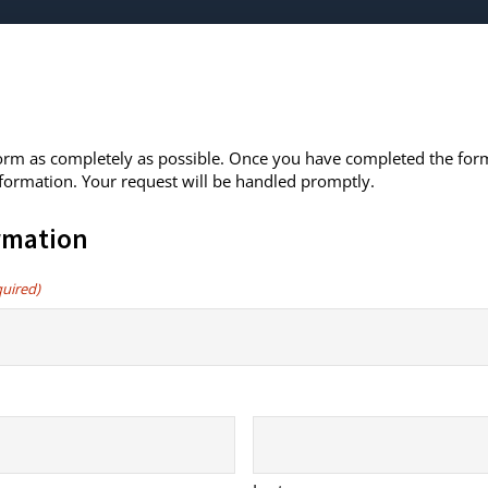
 form as completely as possible. Once you have completed the form
formation. Your request will be handled promptly.
rmation
quired)