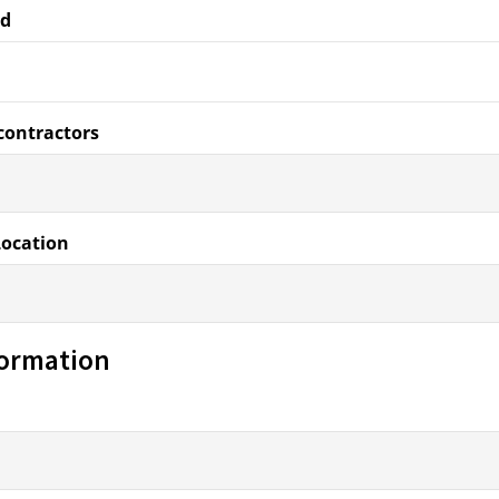
ed
contractors
Location
formation