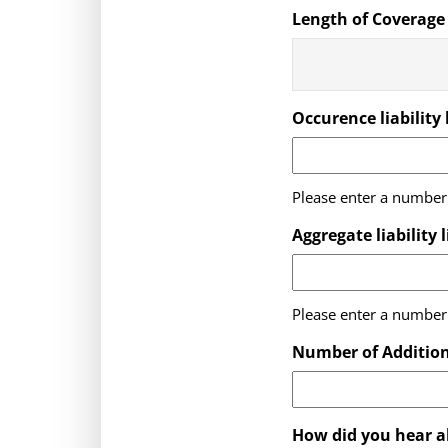
Length of Coverage
Occurence liability 
Please enter a number 
Aggregate liability 
Please enter a number 
Number of Addition
How did you hear a