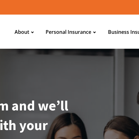
About
Personal Insurance
Business Ins
m and we’ll
ith your