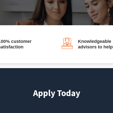
100% customer
Knowledgeable
satisfaction
advisors to hel
Apply Today