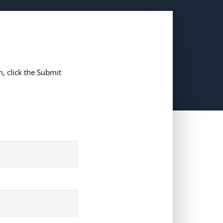
, click the Submit