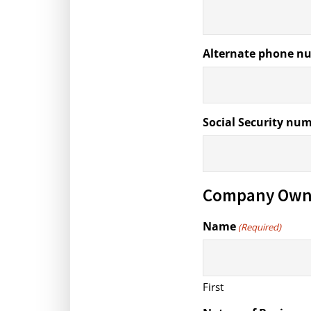
Alternate phone n
Social Security nu
Company Own
Name
(Required)
First