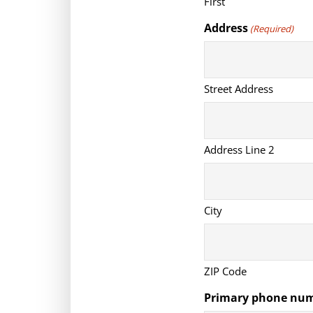
First
Address
(Required)
Street Address
Address Line 2
City
ZIP Code
Primary phone nu