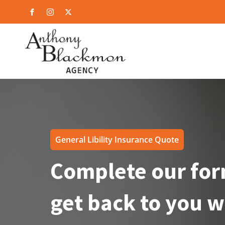
General Libility Insurance Quote
Complete our for
get back to you w