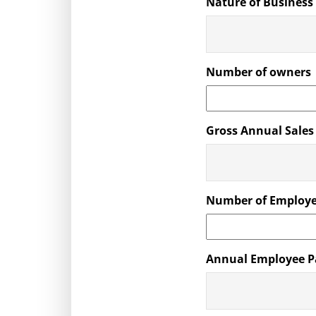
Nature of Business
Number of owners
Gross Annual Sales
Number of Employ
Annual Employee P