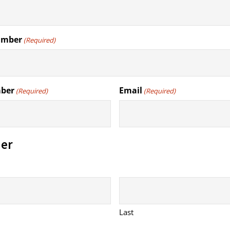
umber
(Required)
mber
Email
(Required)
(Required)
er
Last