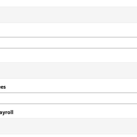
ees
ayroll