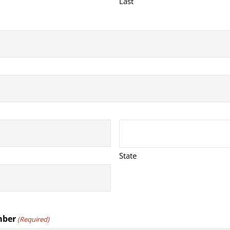
Last
State
mber
(Required)