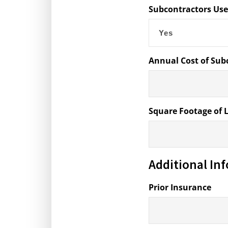
Subcontractors Us
Annual Cost of Sub
Square Footage of 
Additional In
Prior Insurance