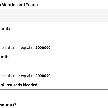
 (Months and Years)
limits
less than or equal to
2000000
.
limits
less than or equal to
2000000
.
al Insureds Needed
bout us?