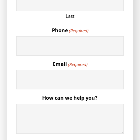
Last
Phone
(Required)
Email
(Required)
How can we help you?