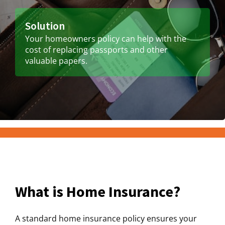
Solution
Your homeowners policy can help with the
cost of replacing passports and other
valuable papers.
What is Home Insurance?
A standard home insurance policy ensures your