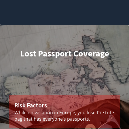
Lost Passport Coverage
Risk Factors
While on vacation in Europe, you lose the tote
bag that has everyone’s passports.