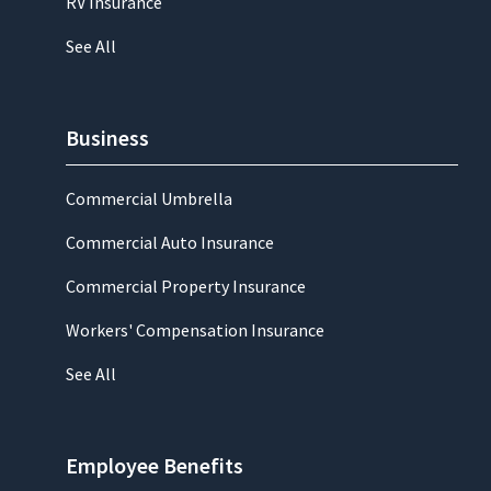
RV Insurance
See All
Business
Commercial Umbrella
Commercial Auto Insurance
Commercial Property Insurance
Workers' Compensation Insurance
See All
Employee Benefits