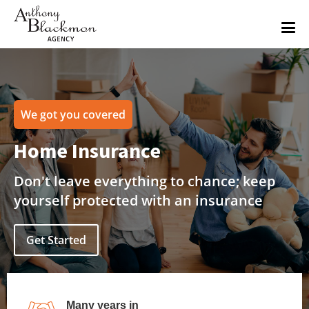
We got you covered
Home Insurance
Don't leave everything to chance; keep
yourself protected with an insurance
Get Started
Many years in