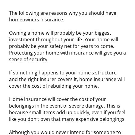
The following are reasons why you should have
homeowners insurance.
Owning a home will probably be your biggest
investment throughout your life. Your home will
probably be your safety net for years to come.
Protecting your home with insurance will give you a
sense of security.
If something happens to your home’s structure
and the right insurer covers it, home insurance will
cover the cost of rebuilding your home.
Home insurance will cover the cost of your
belongings in the event of severe damage. This is
because small items add up quickly, even if you feel
like you don’t own that many expensive belongings.
Although you would never intend for someone to