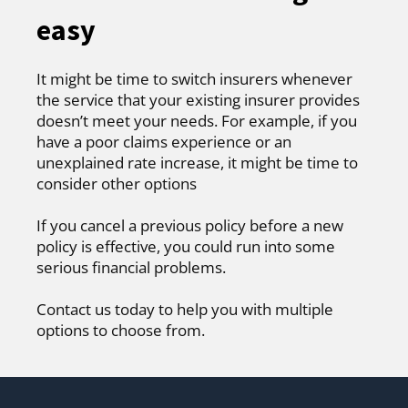
easy
It might be time to switch insurers whenever
the service that your existing insurer provides
doesn’t meet your needs. For example, if you
have a poor claims experience or an
unexplained rate increase, it might be time to
consider other options
If you cancel a previous policy before a new
policy is effective, you could run into some
serious financial problems.
Contact us today to help you with multiple
options to choose from.