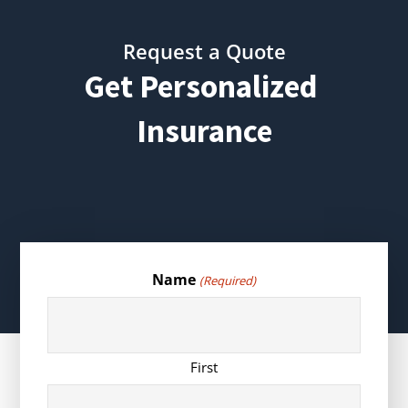
Request a Quote
Get Personalized
Insurance
Name
(Required)
First