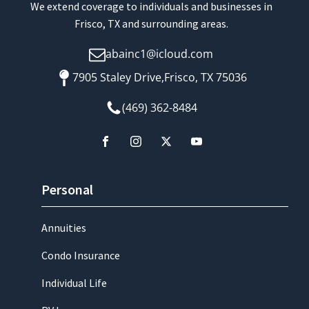
We extend coverage to individuals and businesses in
Frisco, TX and surrounding areas.
abainc1@icloud.com
7905 Staley Drive,Frisco, TX 75036
(469) 362-8484
Personal
Annuities
Condo Insurance
Individual Life