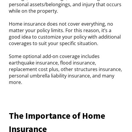
personal assets/belongings, and injury that occurs
while on the property.
Home insurance does not cover everything, no
matter your policy limits. For this reason, it’s a
good idea to customize your policy with additional
coverages to suit your specific situation.
Some optional add-on coverage includes
earthquake insurance, flood insurance,
replacement cost plus, other structures insurance,
personal umbrella liability insurance, and many
more.
The Importance of Home
Insurance