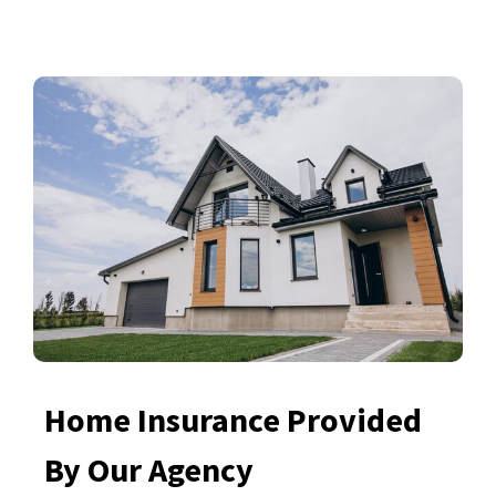
Home Insurance Provided
By Our Agency