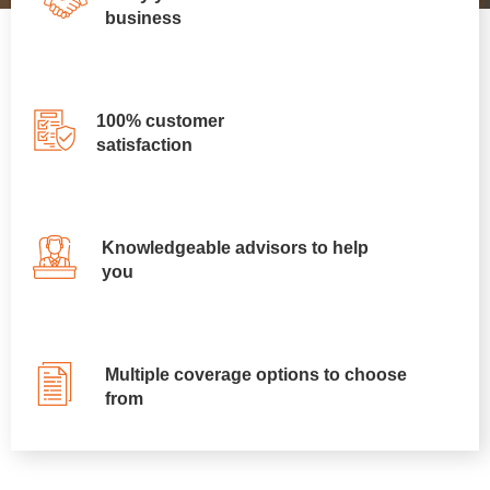
business
100% customer
satisfaction
Knowledgeable advisors to help
you
Multiple coverage options to choose
from