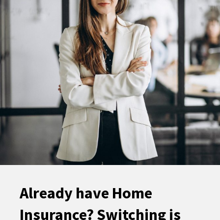
Already have Home
Insurance? Switching is