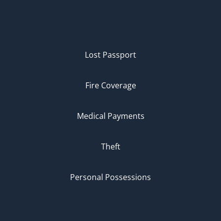
Lost Passport
Fire Coverage
Medical Payments
Theft
Personal Possessions