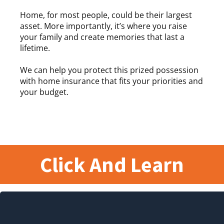
Home, for most people, could be their largest
asset. More importantly, it’s where you raise
your family and create memories that last a
lifetime.
We can help you protect this prized possession
with home insurance that fits your priorities and
your budget.
Click And Learn