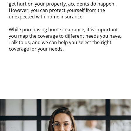
get hurt on your property, accidents do happen.
However, you can protect yourself from the
unexpected with home insurance.
While purchasing home insurance, it is important
you map the coverage to different needs you have.
Talk to us, and we can help you select the right
coverage for your needs.