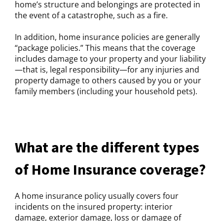
home’s structure and belongings are protected in
the event of a catastrophe, such as a fire.
In addition, home insurance policies are generally
“package policies.” This means that the coverage
includes damage to your property and your liability
—that is, legal responsibility—for any injuries and
property damage to others caused by you or your
family members (including your household pets).
What are the different types
of Home Insurance coverage?
A home insurance policy usually covers four
incidents on the insured property: interior
damage, exterior damage, loss or damage of