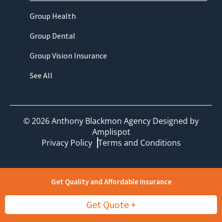
Group Health
Group Dental
Group Vision Insurance
See All
©
2026
Anthony Blackmon Agency Designed by
Amplispot
Privacy Policy
Terms and Conditions
Get Quality and Affordable Insurance
Get Quote +