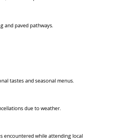
ng and paved pathways.
ional tastes and seasonal menus.
ncellations due to weather.
s encountered while attending local