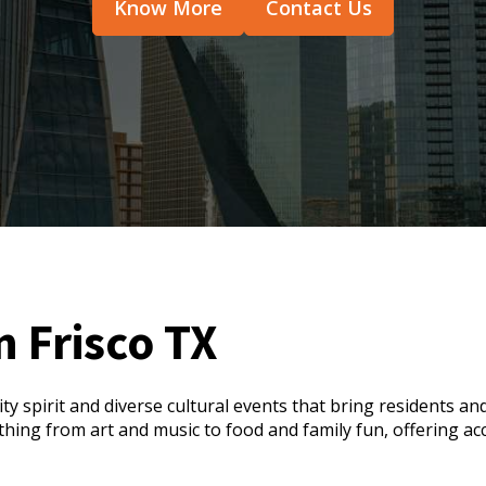
Know More
Contact Us
n Frisco TX
ty spirit and diverse cultural events that bring residents an
rything from art and music to food and family fun, offering a