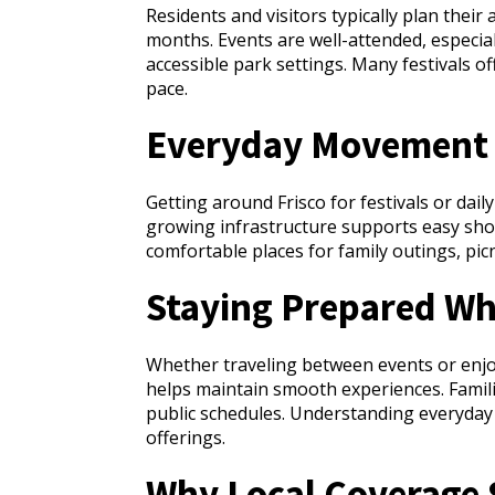
Residents and visitors typically plan thei
months. Events are well-attended, especi
accessible park settings. Many festivals o
pace.
Everyday Movement 
Getting around Frisco for festivals or dail
growing infrastructure supports easy sho
comfortable places for family outings, picn
Staying Prepared Whi
Whether traveling between events or enjoy
helps maintain smooth experiences. Famili
public schedules. Understanding everyday 
offerings.
Why Local Coverage S