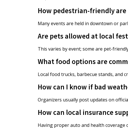
How pedestrian-friendly are f
Many events are held in downtown or park
Are pets allowed at local fest
This varies by event; some are pet-friendly 
What food options are common
Local food trucks, barbecue stands, and cr
How can I know if bad weather
Organizers usually post updates on officia
How can local insurance sup
Having proper auto and health coverage c