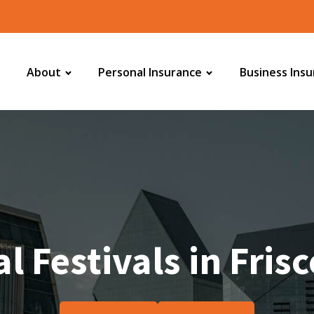
About
Personal Insurance
Business Ins
l Festivals in Fris