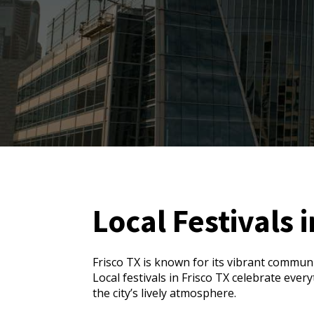
Local Festivals i
Frisco TX is known for its vibrant communi
Local festivals in Frisco TX celebrate eve
the city’s lively atmosphere.