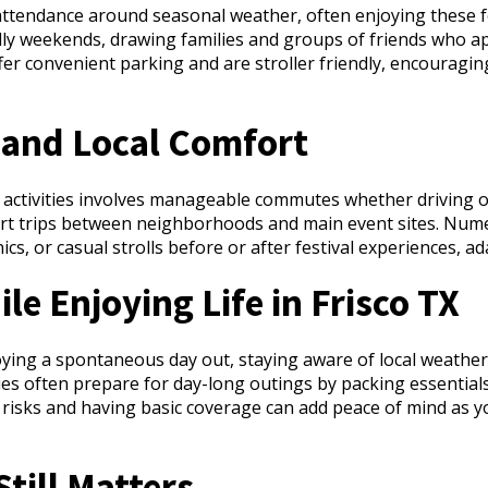
r attendance around seasonal weather, often enjoying these fe
ally weekends, drawing families and groups of friends who
ffer convenient parking and are stroller friendly, encouragi
and Local Comfort
y activities involves manageable commutes whether driving or 
rt trips between neighborhoods and main event sites. Nume
ics, or casual strolls before or after festival experiences, ad
le Enjoying Life in Frisco TX
ing a spontaneous day out, staying aware of local weather, 
es often prepare for day-long outings by packing essentials
risks and having basic coverage can add peace of mind as you
till Matters