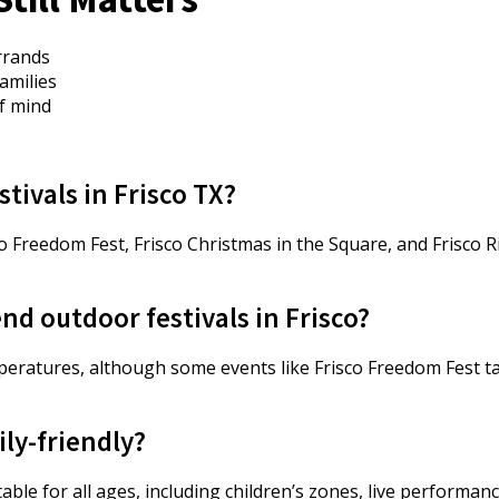
errands
amilies
f mind
stivals in Frisco TX?
co Freedom Fest, Frisco Christmas in the Square, and Frisco 
nd outdoor festivals in Frisco?
emperatures, although some events like Frisco Freedom Fest 
ily-friendly?
uitable for all ages, including children’s zones, live performa