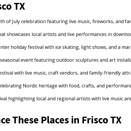
sco TX
 of July celebration featuring live music, fireworks, and fami
hat showcases local artists and live performances in downto
nter holiday festival with ice skating, light shows, and a ma
seasonal event featuring outdoor sculptures and art install
ival with live music, craft vendors, and family-friendly attr
celebrating Nordic heritage with food, crafts, and performan
val highlighting local and regional artists with live music a
e These Places in Frisco TX