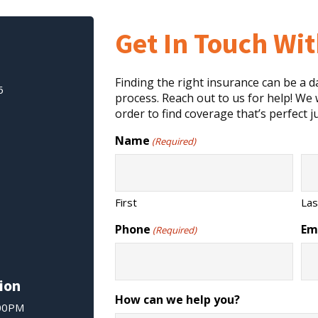
Get In Touch Wi
Finding the right insurance can be a 
6
process. Reach out to us for help! We w
order to find coverage that’s perfect ju
Name
(Required)
First
Las
Phone
Em
(Required)
ion
How can we help you?
:00PM