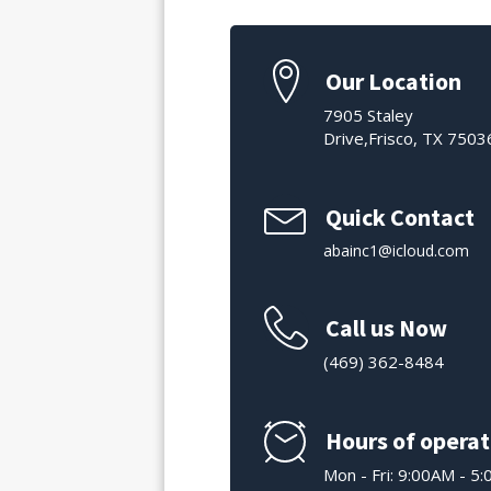
Our Location
7905 Staley
Drive,Frisco, TX 7503
Quick Contact
abainc1@icloud.com
Call us Now
(469) 362-8484
Hours of operat
Mon - Fri: 9:00AM - 5