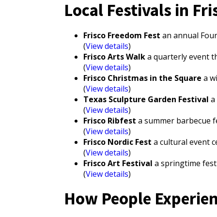
Local Festivals in Fri
Frisco Freedom Fest
an annual Fourth
(
View details
)
Frisco Arts Walk
a quarterly event t
(
View details
)
Frisco Christmas in the Square
a wi
(
View details
)
Texas Sculpture Garden Festival
a 
(
View details
)
Frisco Ribfest
a summer barbecue fest
(
View details
)
Frisco Nordic Fest
a cultural event 
(
View details
)
Frisco Art Festival
a springtime festi
(
View details
)
How People Experienc