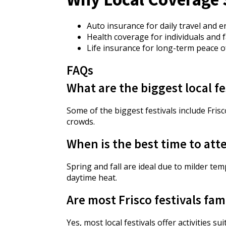
Auto insurance for daily travel and 
Health coverage for individuals and f
Life insurance for long-term peace o
FAQs
What are the biggest local fe
Some of the biggest festivals include Fris
crowds.
When is the best time to atte
Spring and fall are ideal due to milder t
daytime heat.
Are most Frisco festivals fam
Yes, most local festivals offer activities s