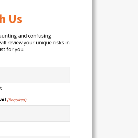
th Us
daunting and confusing
ill review your unique risks in
st for you.
t
ail
(Required)