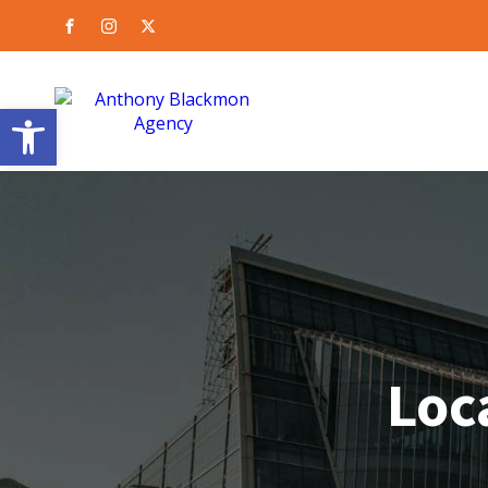
Open toolbar
Loca