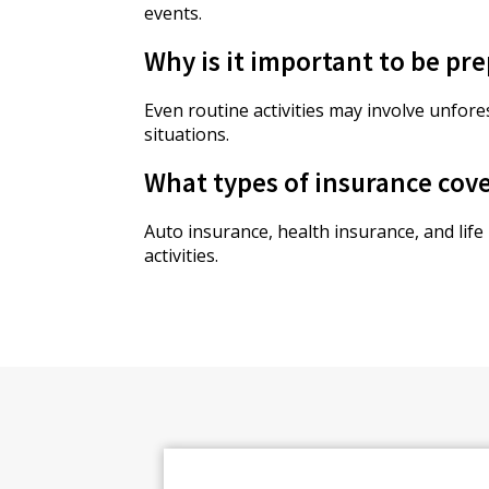
events.
Why is it important to be pre
Even routine activities may involve unfor
situations.
What types of insurance cove
Auto insurance, health insurance, and life
activities.