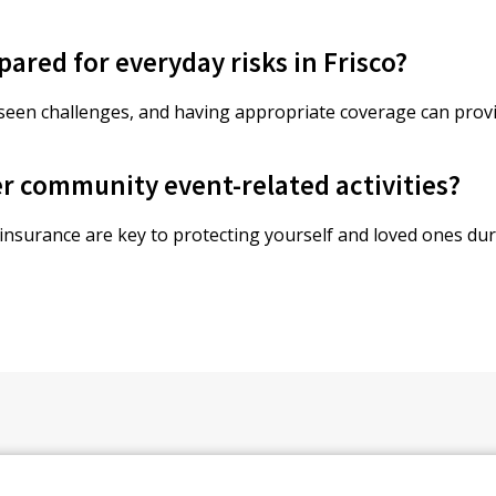
pared for everyday risks in Frisco?
eseen challenges, and having appropriate coverage can prov
r community event-related activities?
 insurance are key to protecting yourself and loved ones du