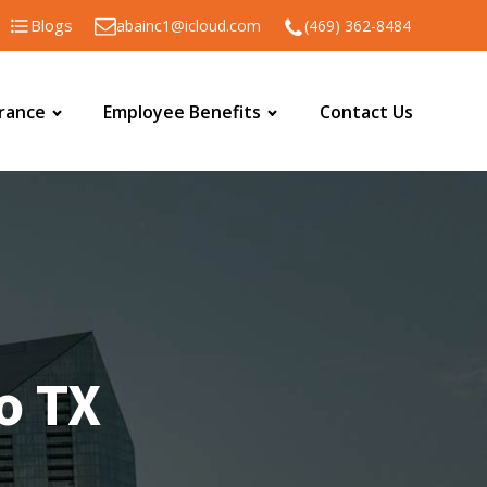
Blogs
abainc1@icloud.com
(469) 362-8484
urance
Employee Benefits
Contact Us
co TX