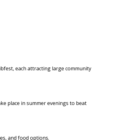
Ribfest, each attracting large community
take place in summer evenings to beat
nces, and food options.