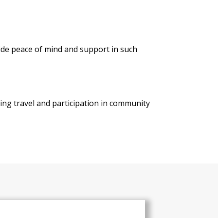
ide peace of mind and support in such
ring travel and participation in community