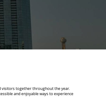
d visitors together throughout the year.
ccessible and enjoyable ways to experience