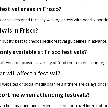
estival areas in Frisco?
 areas designed for easy walking access with nearby parki
ivals in Frisco?
but it’s best to check specific festival guidelines in advance.
ly available at Frisco festivals?
aft vendors provide a variety of food choices reflecting reg
 will affect a festival?
l websites or social media channels if there are delays or ca
port me when attending festivals?
an help manage unexpected incidents or travel interruption