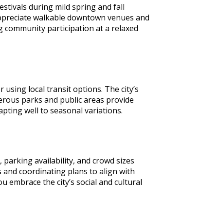
stivals during mild spring and fall
 appreciate walkable downtown venues and
ng community participation at a relaxed
using local transit options. The city’s
rous parks and public areas provide
apting well to seasonal variations.
parking availability, and crowd sizes
 and coordinating plans to align with
 embrace the city’s social and cultural