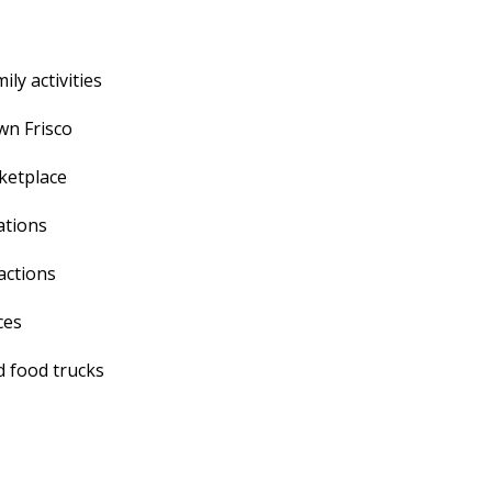
ly activities
wn Frisco
rketplace
ations
actions
ces
nd food trucks