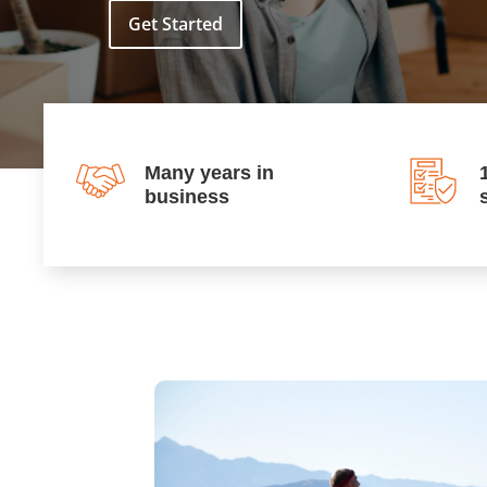
Get Started
Many years in
business