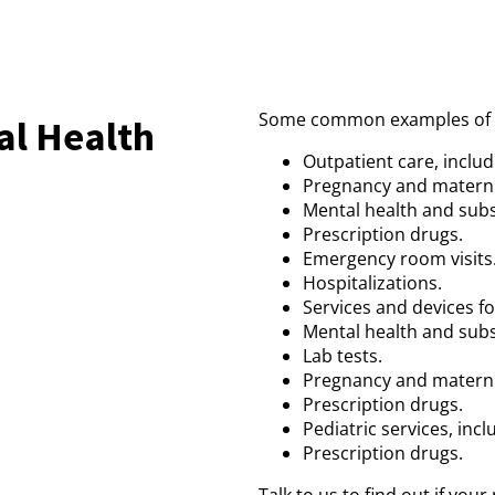
Some common examples of th
al Health
Outpatient care, includi
Pregnancy and materni
Mental health and sub
Prescription drugs.
Emergency room visits
Hospitalizations.
Services and devices fo
Mental health and sub
Lab tests.
Pregnancy and materni
Prescription drugs.
Pediatric services, incl
Prescription drugs.