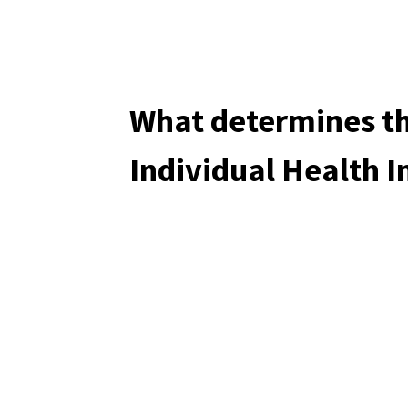
What determines th
Individual Health 