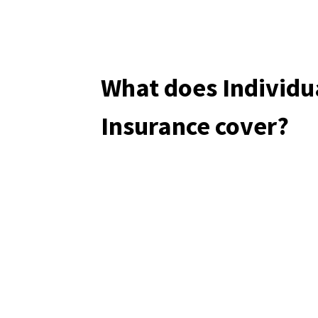
What does Individu
Insurance cover?