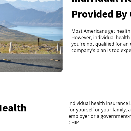
Provided By
Most Americans get health
However, individual health 
you're not qualified for a
company's plan is too expe
Individual health insurance 
Health
for yourself or your family, 
employer or a government-r
CHIP.