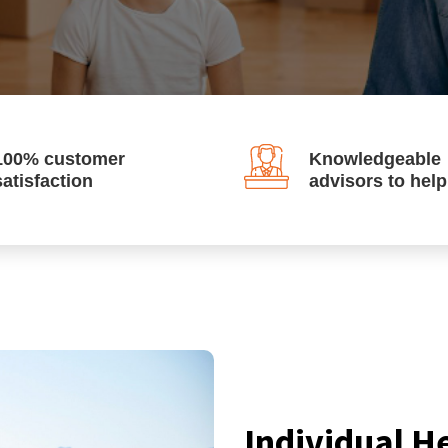
100% customer
Knowledgeable
satisfaction
advisors to hel
Individual H