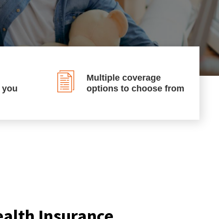
Multiple coverage
p you
options to choose from
ealth Insurance