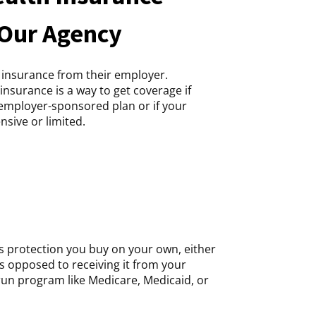
 Our Agency
 insurance from their employer.
insurance is a way to get coverage if
n employer-sponsored plan or if your
nsive or limited.
is protection you buy on your own, either
as opposed to receiving it from your
un program like Medicare, Medicaid, or