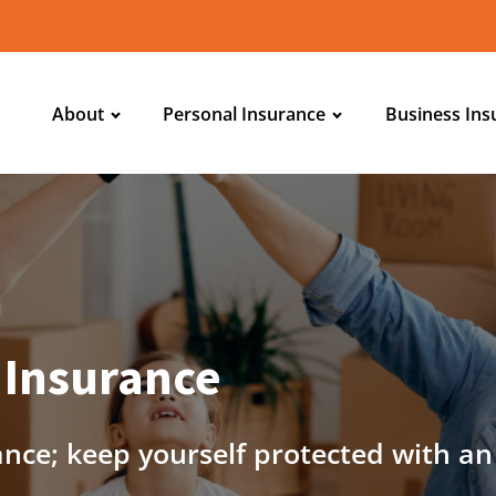
About
Personal Insurance
Business Ins
 Insurance
ance; keep yourself protected with a