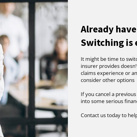
Already have
Switching is
It might be time to swit
insurer provides doesn’
claims experience or an
consider other options
If you cancel a previous
into some serious finan
Contact us today to hel