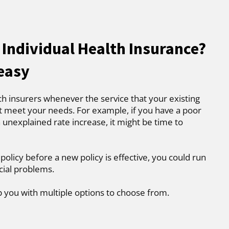
 Individual Health Insurance?
 easy
ch insurers whenever the service that your existing
t meet your needs. For example, if you have a poor
 unexplained rate increase, it might be time to
 policy before a new policy is effective, you could run
cial problems.
p you with multiple options to choose from.