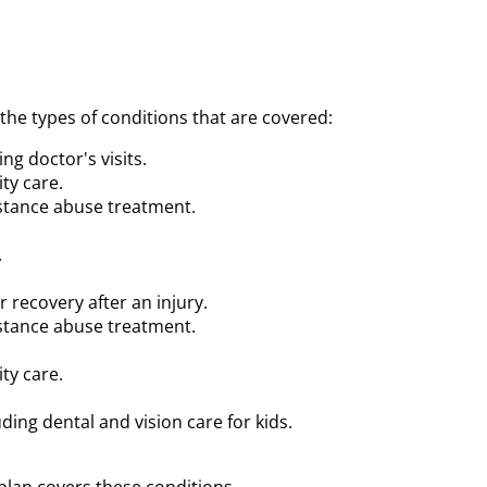
e types of conditions that are covered:
ng doctor's visits.
ty care.
stance abuse treatment.
.
r recovery after an injury.
stance abuse treatment.
ty care.
uding dental and vision care for kids.