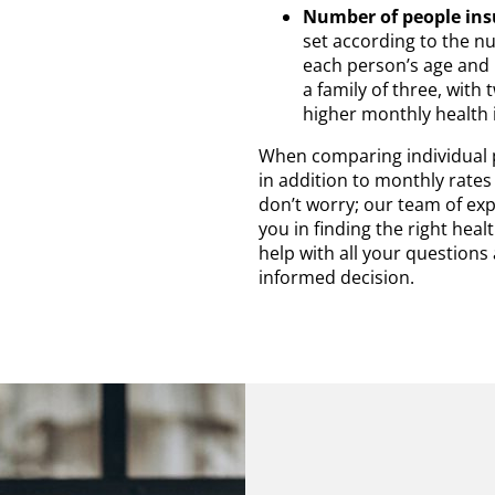
Number of people ins
set according to the nu
each person’s age and 
a family of three, with
higher monthly health 
When comparing individual po
in addition to monthly rates 
don’t worry; our team of exp
you in finding the right hea
help with all your question
informed decision.