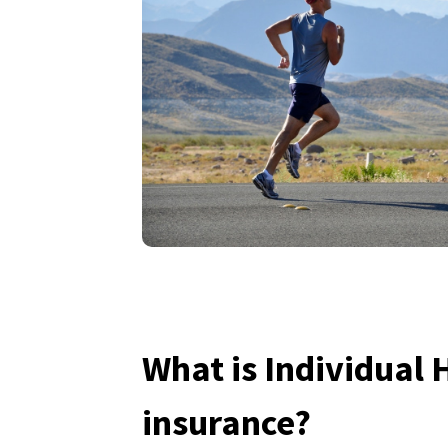
What is Individual 
insurance?