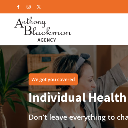
We got you covered
Individual Health
Don't leave everything to ch