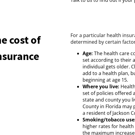
Talk to us to find out if you
For a particular health insur
e cost of
determined by certain factor
Insurance
Age:
The health care co
set according to their 
individual gets older. Ch
add to a health plan, b
beginning at age 15.
Where you live:
Health
set of policies offered
state and county you li
County in Florida may 
a resident of Jackson C
Smoking/tobacco use
higher rates for healt
the maximum increase