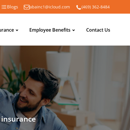
Blogs
abainc1@icloud.com
(469) 362-8484
urance
Employee Benefits
Contact Us
n insurance