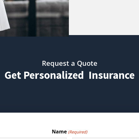
Request a Quote
Get Personalized Insurance
Name
(Required)