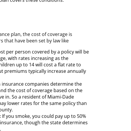
r plan covers these conditions.
ance plan, the cost of coverage is
s that have been set by law like
st per person covered by a policy will be
age, with rates increasing as the
ildren up to 14 will cost a flat rate to
ut premiums typically increase annually
 insurance companies determine the
 and the cost of coverage based on the
ve in. So a resident of Miami-Dade
pay lower rates for the same policy than
ounty.
:
If you smoke, you could pay up to 50%
h insurance, though the state determines
.