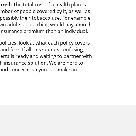
ured: T
he total cost of a health plan is
mber of people covered by it, as well as
possibly their tobacco use. For example,
 two adults and a child, would pay a much
insurance premium than an individual.
licies, look at what each policy covers
and fees. If all this sounds confusing,
erts is ready and waiting to partner with
lth insurance solution. We are here to
s and concerns so you can make an