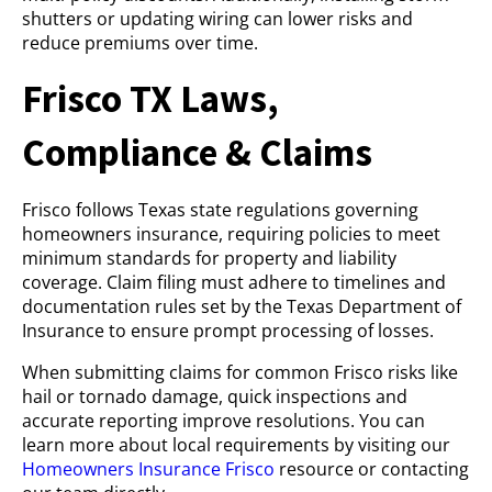
shutters or updating wiring can lower risks and
reduce premiums over time.
Frisco TX Laws,
Compliance & Claims
Frisco follows Texas state regulations governing
homeowners insurance, requiring policies to meet
minimum standards for property and liability
coverage. Claim filing must adhere to timelines and
documentation rules set by the Texas Department of
Insurance to ensure prompt processing of losses.
When submitting claims for common Frisco risks like
hail or tornado damage, quick inspections and
accurate reporting improve resolutions. You can
learn more about local requirements by visiting our
Homeowners Insurance Frisco
resource or contacting