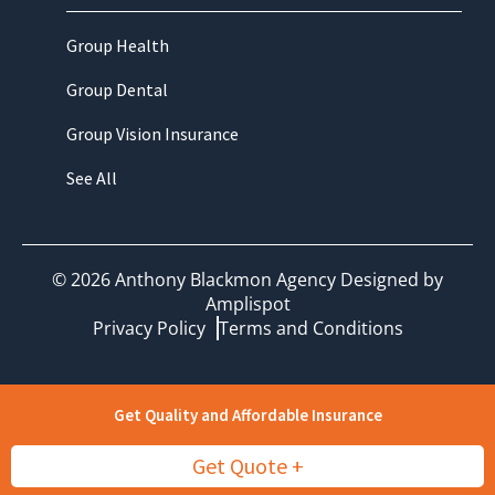
Group Health
Group Dental
Group Vision Insurance
See All
©
2026
Anthony Blackmon Agency Designed by
Amplispot
Privacy Policy
Terms and Conditions
Get Quality and Affordable Insurance
Get Quote +