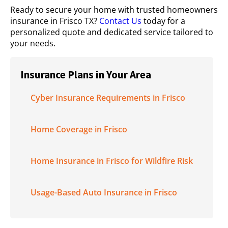
Ready to secure your home with trusted homeowners
insurance in Frisco TX?
Contact Us
today for a
personalized quote and dedicated service tailored to
your needs.
Insurance Plans in Your Area
Cyber Insurance Requirements in Frisco
Home Coverage in Frisco
Home Insurance in Frisco for Wildfire Risk
Usage-Based Auto Insurance in Frisco