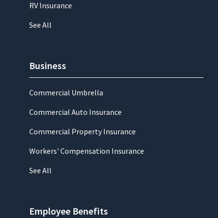
RV Insurance
See All
Business
Commercial Umbrella
Commercial Auto Insurance
Commercial Property Insurance
Workers' Compensation Insurance
See All
Employee Benefits