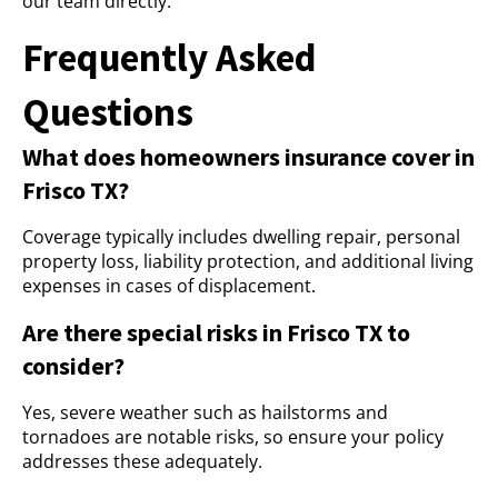
our team directly.
Frequently Asked
Questions
What does homeowners insurance cover in
Frisco TX?
Coverage typically includes dwelling repair, personal
property loss, liability protection, and additional living
expenses in cases of displacement.
Are there special risks in Frisco TX to
consider?
Yes, severe weather such as hailstorms and
tornadoes are notable risks, so ensure your policy
addresses these adequately.