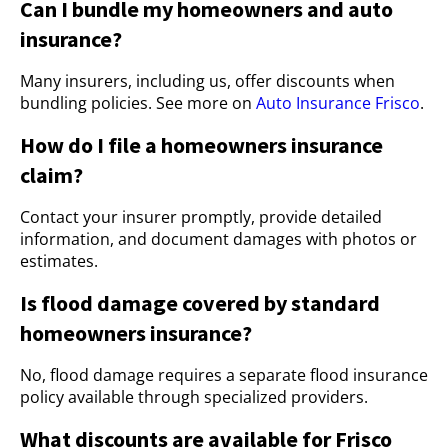
Can I bundle my homeowners and auto
insurance?
Many insurers, including us, offer discounts when
bundling policies. See more on
Auto Insurance Frisco
.
How do I file a homeowners insurance
claim?
Contact your insurer promptly, provide detailed
information, and document damages with photos or
estimates.
Is flood damage covered by standard
homeowners insurance?
No, flood damage requires a separate flood insurance
policy available through specialized providers.
What discounts are available for Frisco