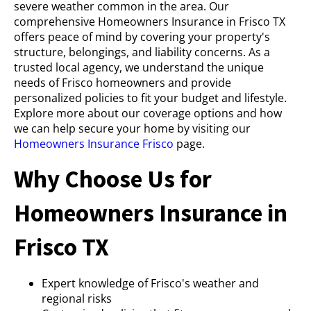
severe weather common in the area. Our
comprehensive Homeowners Insurance in Frisco TX
offers peace of mind by covering your property's
structure, belongings, and liability concerns. As a
trusted local agency, we understand the unique
needs of Frisco homeowners and provide
personalized policies to fit your budget and lifestyle.
Explore more about our coverage options and how
we can help secure your home by visiting our
Homeowners Insurance Frisco
page.
Why Choose Us for
Homeowners Insurance in
Frisco TX
Expert knowledge of Frisco's weather and
regional risks