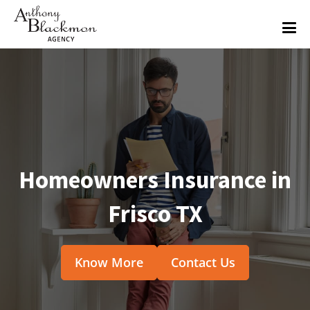
Homeowners Insurance in
Frisco TX
Know More
Contact Us