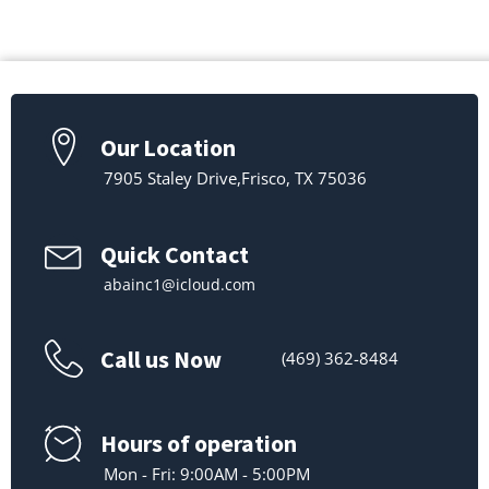
Our Location
7905 Staley Drive,Frisco, TX 75036
Quick Contact
abainc1@icloud.com
Call us Now
(469) 362-8484
Hours of operation
Mon - Fri: 9:00AM - 5:00PM