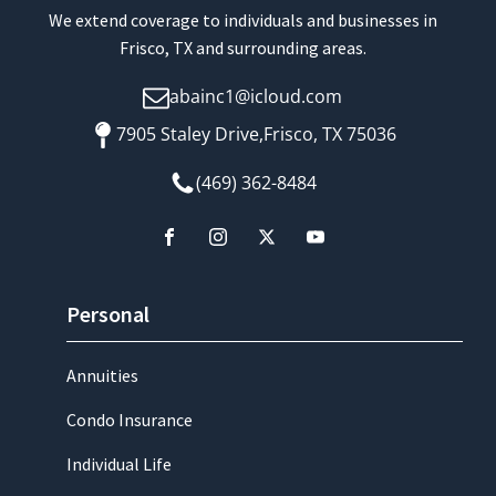
We extend coverage to individuals and businesses in
Frisco, TX and surrounding areas.
abainc1@icloud.com
7905 Staley Drive,Frisco, TX 75036
(469) 362-8484
Personal
Annuities
Condo Insurance
Individual Life