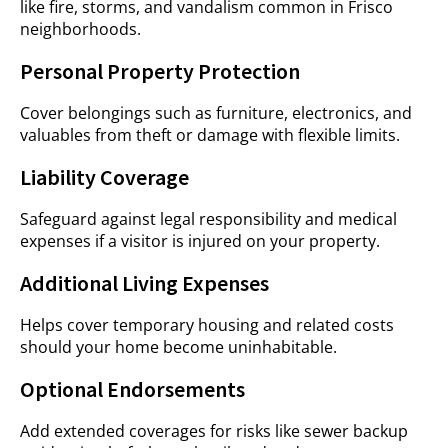
like fire, storms, and vandalism common in Frisco
neighborhoods.
Personal Property Protection
Cover belongings such as furniture, electronics, and
valuables from theft or damage with flexible limits.
Liability Coverage
Safeguard against legal responsibility and medical
expenses if a visitor is injured on your property.
Additional Living Expenses
Helps cover temporary housing and related costs
should your home become uninhabitable.
Optional Endorsements
Add extended coverages for risks like sewer backup