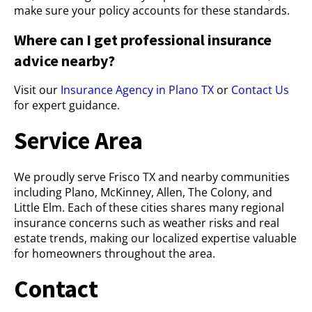
make sure your policy accounts for these standards.
Where can I get professional insurance
advice nearby?
Visit our
Insurance Agency in Plano TX
or
Contact Us
for expert guidance.
Service Area
We proudly serve Frisco TX and nearby communities
including Plano, McKinney, Allen, The Colony, and
Little Elm. Each of these cities shares many regional
insurance concerns such as weather risks and real
estate trends, making our localized expertise valuable
for homeowners throughout the area.
Contact