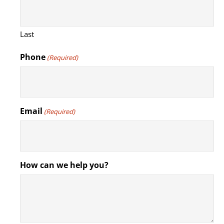
Last
Phone
(Required)
Email
(Required)
How can we help you?