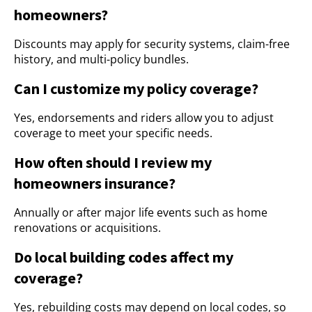
homeowners?
Discounts may apply for security systems, claim-free
history, and multi-policy bundles.
Can I customize my policy coverage?
Yes, endorsements and riders allow you to adjust
coverage to meet your specific needs.
How often should I review my
homeowners insurance?
Annually or after major life events such as home
renovations or acquisitions.
Do local building codes affect my
coverage?
Yes, rebuilding costs may depend on local codes, so