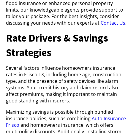
flood insurance or enhanced personal property
limits, our knowledgeable agents provide support to
tailor your package. For the best insights, consider
discussing your needs with our experts at
Contact Us
.
Rate Drivers & Savings
Strategies
Several factors influence homeowners insurance
rates in Frisco TX, including home age, construction
type, and the presence of safety devices like alarm
systems. Your credit history and claim record also
affect premiums, making it important to maintain
good standing with insurers.
Maximizing savings is possible through bundled
insurance policies, such as combining
Auto Insurance
Frisco
and homeowners insurance, which offers
multi-policy discounts. Additionally, installing storm