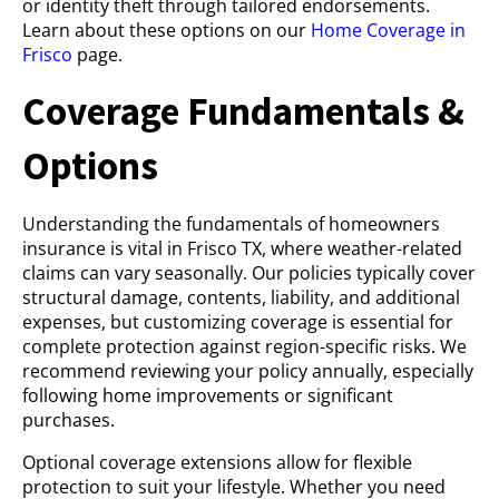
or identity theft through tailored endorsements.
Learn about these options on our
Home Coverage in
Frisco
page.
Coverage Fundamentals &
Options
Understanding the fundamentals of homeowners
insurance is vital in Frisco TX, where weather-related
claims can vary seasonally. Our policies typically cover
structural damage, contents, liability, and additional
expenses, but customizing coverage is essential for
complete protection against region-specific risks. We
recommend reviewing your policy annually, especially
following home improvements or significant
purchases.
Optional coverage extensions allow for flexible
protection to suit your lifestyle. Whether you need