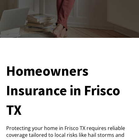
Homeowners
Insurance in Frisco
TX
Protecting your home in Frisco TX requires reliable
coverage tailored to local risks like hail storms and