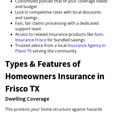
Customized policies that fit your coverage needs
and budget
Lock in competitive rates with local discounts
and savings
Fast, fair claims processing with a dedicated
support team
Access to related insurance products like
Auto
Insurance Frisco
for bundled savings
Trusted advice from a local
Insurance Agency in
Plano TX
serving the community
Types & Features of
Homeowners Insurance in
Frisco TX
Dwelling Coverage
This protects your home structure against hazards