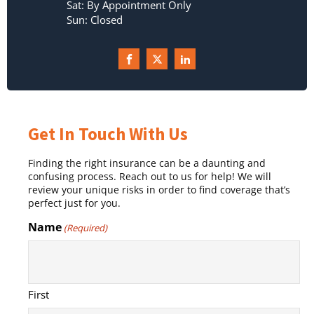
Sat: By Appointment Only
Sun: Closed
Get In Touch With Us
Finding the right insurance can be a daunting and
confusing process. Reach out to us for help! We will
review your unique risks in order to find coverage that’s
perfect just for you.
Name
(Required)
First