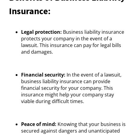
Insurance:
Legal protection:
Business liability insurance
protects your company in the event of a
lawsuit. This insurance can pay for legal bills
and damages.
Financial security:
In the event of a lawsuit,
business liability insurance can provide
financial security for your company. This
insurance might help your company stay
viable during difficult times.
Peace of mind:
Knowing that your business is
secured against dangers and unanticipated