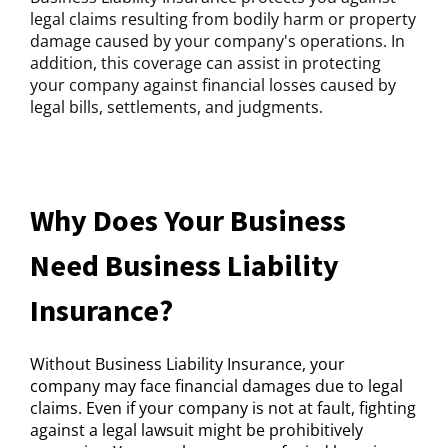
legal claims resulting from bodily harm or property
damage caused by your company's operations. In
addition, this coverage can assist in protecting
your company against financial losses caused by
legal bills, settlements, and judgments.
Why Does Your Business
Need Business Liability
Insurance?
Without Business Liability Insurance, your
company may face financial damages due to legal
claims. Even if your company is not at fault, fighting
against a legal lawsuit might be prohibitively