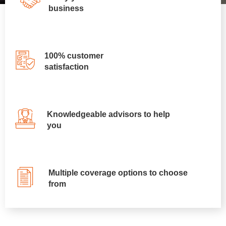
business
100% customer
satisfaction
Knowledgeable advisors to help
you
Multiple coverage options to choose
from