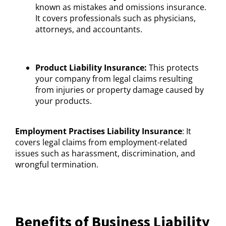
known as mistakes and omissions insurance.
It covers professionals such as physicians,
attorneys, and accountants.
Product Liability Insurance:
This protects
your company from legal claims resulting
from injuries or property damage caused by
your products.
Employment Practises Liability Insurance
: It
covers legal claims from employment-related
issues such as harassment, discrimination, and
wrongful termination.
Benefits of Business Liability