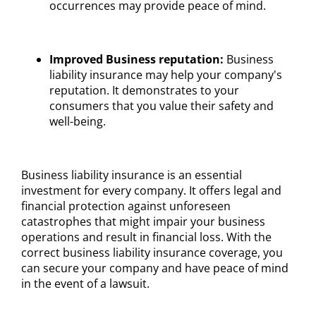
occurrences may provide peace of mind.
Improved Business reputation:
Business
liability insurance may help your company's
reputation. It demonstrates to your
consumers that you value their safety and
well-being.
Business liability insurance is an essential
investment for every company. It offers legal and
financial protection against unforeseen
catastrophes that might impair your business
operations and result in financial loss. With the
correct business liability insurance coverage, you
can secure your company and have peace of mind
in the event of a lawsuit.