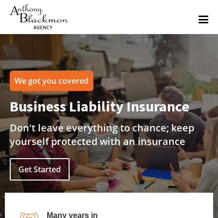
We got you covered
Business Liability Insurance
Don't leave everything to chance; keep
yourself protected with an insurance
Get Started
Many years in