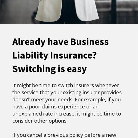
Already have Business
Liability Insurance?
Switching is easy
It might be time to switch insurers whenever
the service that your existing insurer provides
doesn’t meet your needs. For example, if you
have a poor claims experience or an
unexplained rate increase, it might be time to
consider other options
If you cancel a previous policy before a new