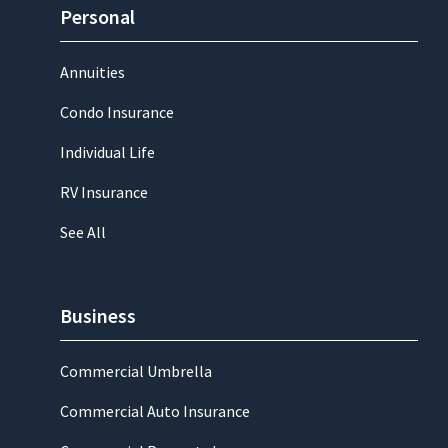
Personal
Annuities
Condo Insurance
Individual Life
RV Insurance
See All
Business
Commercial Umbrella
Commercial Auto Insurance