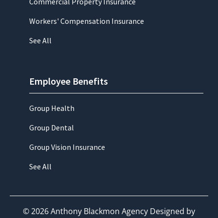
Commercial Property Insurance
Workers' Compensation Insurance
See All
Employee Benefits
Group Health
Group Dental
Group Vision Insurance
See All
©
2026
Anthony Blackmon Agency Designed by