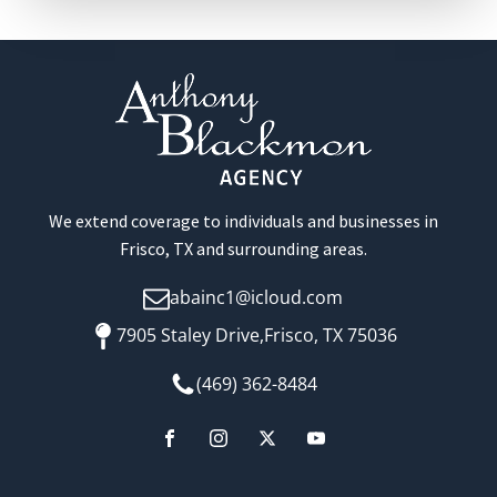
We extend coverage to individuals and businesses in
Frisco, TX and surrounding areas.
abainc1@icloud.com
7905 Staley Drive,Frisco, TX 75036
(469) 362-8484