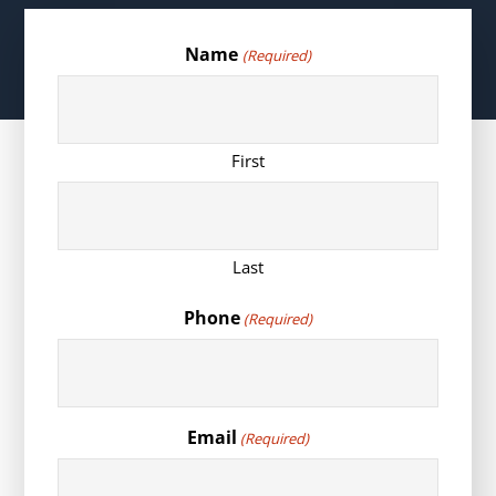
Name
(Required)
First
Last
Phone
(Required)
Email
(Required)