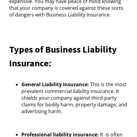
expensive. You may have peace of mind knowing
that your company is covered against these sorts
of dangers with Business Liability Insurance.
Types of Business Liability
Insurance:
General Liability Insurance:
This is the most
prevalent commercial liability insurance. It
shields your company against third-party
claims for bodily harm, property damage, and
advertising harm.
Professional liability insurance:
It is often