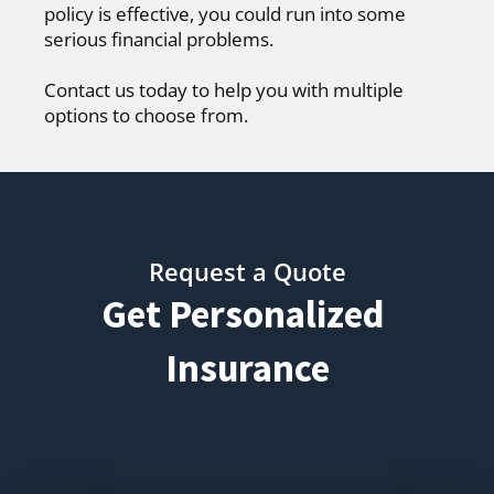
policy is effective, you could run into some
serious financial problems.
Contact us today to help you with multiple
options to choose from.
Request a Quote
Get Personalized
Insurance