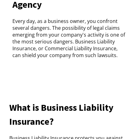
Agency
Every day, as a business owner, you confront
several dangers. The possibility of legal claims
emerging from your company's activity is one of
the most serious dangers. Business Liability
Insurance, or Commercial Liability Insurance,
can shield your company from such lawsuits.
What is Business Liability
Insurance?
Business Liability Insurance protects you against