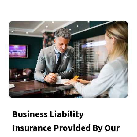
Business Liability
Insurance Provided By Our